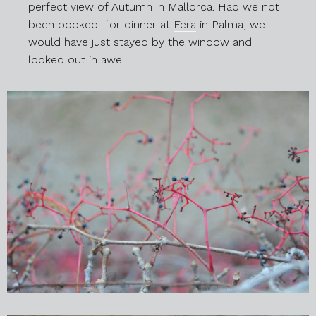
perfect view of Autumn in Mallorca. Had we not
been booked for dinner at
Fera
in Palma, we
would have just stayed by the window and
looked out in awe.