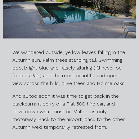
We wandered outside, yellow leaves falling in the
Autumn sun. Palm trees standing tall. Swimming
pool bright blue and falsely alluring (I’ll never be
fooled again) and the most beautiful and open
view across the hills, olive trees and Holme oaks.
And all too soon it was time to get back in the
blackcurrant berry of a Fiat 500 hire car, and
drive down what must be Mallorca’s only
motorway. Back to the airport, back to the other
Autumn we’d temporarily retreated from.