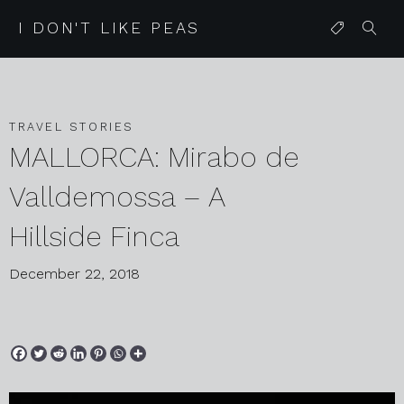
I DON'T LIKE PEAS
TRAVEL STORIES
MALLORCA: Mirabo de
Valldemossa – A
Hillside Finca
December 22, 2018