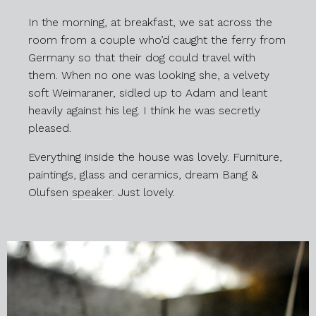
In the morning, at breakfast, we sat across the
room from a couple who’d caught the ferry from
Germany so that their dog could travel with
them. When no one was looking she, a velvety
soft Weimaraner, sidled up to Adam and leant
heavily against his leg. I think he was secretly
pleased.
Everything inside the house was lovely. Furniture,
paintings, glass and ceramics, dream Bang &
Olufsen
speaker
. Just lovely.