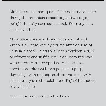
After the peace and quiet of the countryside, and
driving the mountain roads for just two days,
being in the city seemed a shock. So many cars,
so many lights.
At Fera we ate rustic bread with apricot and
kimchi aioli, followed by course after course of
unusual dishes – Nori rolls with Aberdeen Angus
beef tartare and truffle emulsion, corn mousse
with pumpkin and crisped corn pieces, re-
constituted olive with orange, suckling pig
dumplings with Shimeji mushrooms, duck with
carrot and yuzu, chocolate pudding with smooth
olivey ganache.
Full to the brim. Back to the Finca.