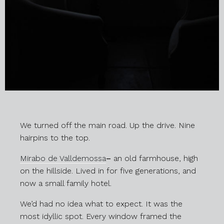
We turned off the main road. Up the drive. Nine
hairpins to the top.
Mirabo de Valldemossa
–
an old farmhouse, high
on the hillside. Lived in for five generations, and
now a small family hotel.
We’d had no idea what to expect. It was the
most idyllic spot. Every window framed the