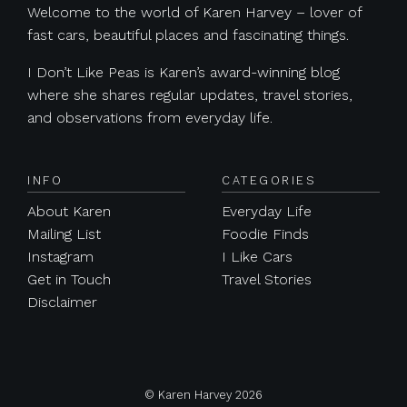
Welcome to the world of Karen Harvey – lover of
fast cars, beautiful places and fascinating things.
I Don’t Like Peas is Karen’s award-winning blog
where she shares regular updates, travel stories,
and observations from everyday life.
INFO
CATEGORIES
About Karen
Everyday Life
Mailing List
Foodie Finds
Instagram
I Like Cars
Get in Touch
Travel Stories
Disclaimer
© Karen Harvey 2026