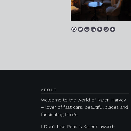
Posts navigation
ABOUT
Welcome to the world of Karen Harvey
– lover of fast cars, beautiful places and
fascinating things.
I Don’t Like Peas is Karen’s award-