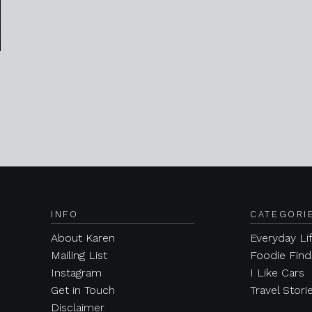
INFO
CATEGORI
About Karen
Everyday Li
Mailing List
Foodie Find
Instagram
I Like Cars
Get in Touch
Travel Stori
Disclaimer