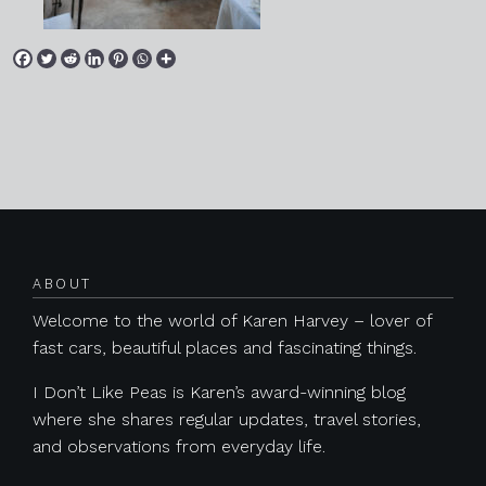
Posts navigation
ABOUT
Welcome to the world of Karen Harvey – lover of
fast cars, beautiful places and fascinating things.
I Don’t Like Peas is Karen’s award-winning blog
where she shares regular updates, travel stories,
and observations from everyday life.