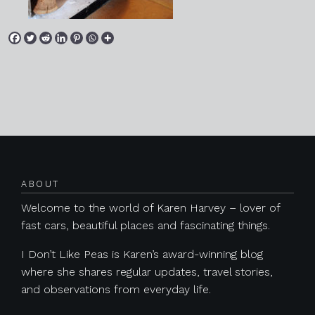
Posts navigation
ABOUT
Welcome to the world of Karen Harvey – lover of
fast cars, beautiful places and fascinating things.
I Don’t Like Peas is Karen’s award-winning blog
where she shares regular updates, travel stories,
and observations from everyday life.