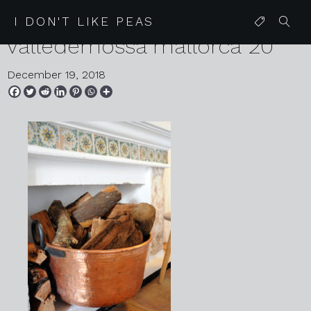
2018 11 14 mirabo de
I DON'T LIKE PEAS
valledemossa mallorca 20
December 19, 2018