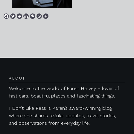
Posts navigation
ABOUT
Welcome to the world of Karen Harvey – lover of
fast cars, beautiful places and fascinating things.
I Don’t Like Peas is Karen’s award-winning blog
where she shares regular updates, travel stories,
and observations from everyday life.