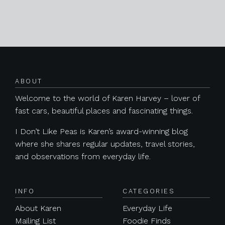
Posts navigation
ABOUT
Welcome to the world of Karen Harvey – lover of
fast cars, beautiful places and fascinating things.
I Don’t Like Peas is Karen’s award-winning blog
where she shares regular updates, travel stories,
and observations from everyday life.
INFO
CATEGORIES
About Karen
Everyday Life
Mailing List
Foodie Finds