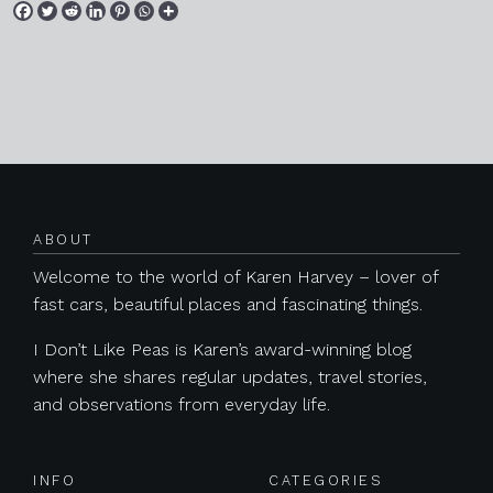
Posts navigation
ABOUT
Welcome to the world of Karen Harvey – lover of
fast cars, beautiful places and fascinating things.
I Don’t Like Peas is Karen’s award-winning blog
where she shares regular updates, travel stories,
and observations from everyday life.
INFO
CATEGORIES