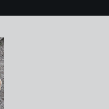
 mallorca 016