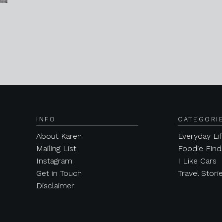
INFO
CATEGORI
About Karen
Everyday Li
Mailing List
Foodie Find
Instagram
I Like Cars
Get in Touch
Travel Stori
Disclaimer