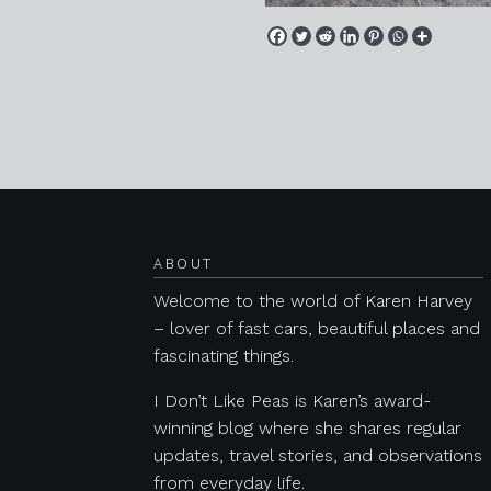
Posts navigation
ABOUT
Welcome to the world of Karen Harvey
– lover of fast cars, beautiful places and
fascinating things.
I Don’t Like Peas is Karen’s award-
winning blog where she shares regular
updates, travel stories, and observations
from everyday life.