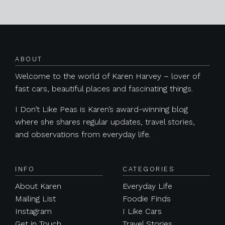
Posts navigation
ABOUT
Welcome to the world of Karen Harvey – lover of
fast cars, beautiful places and fascinating things.
I Don’t Like Peas is Karen’s award-winning blog
where she shares regular updates, travel stories,
and observations from everyday life.
INFO
CATEGORIES
About Karen
Everyday Life
Mailing List
Foodie Finds
Instagram
I Like Cars
Get in Touch
Travel Stories