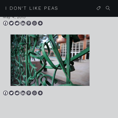
20150418 mallorca 042
I DON'T LIKE PEAS
May 4, 2015