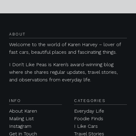
Posts navigation
ABOUT
Welcome to the world of Karen Harvey – lover of
fast cars, beautiful places and fascinating things.
I Don’t Like Peas is Karen’s award-winning blog
where she shares regular updates, travel stories,
and observations from everyday life.
INFO
CATEGORIES
About Karen
Everyday Life
Mailing List
Foodie Finds
Instagram
I Like Cars
Get in Touch
Travel Stories