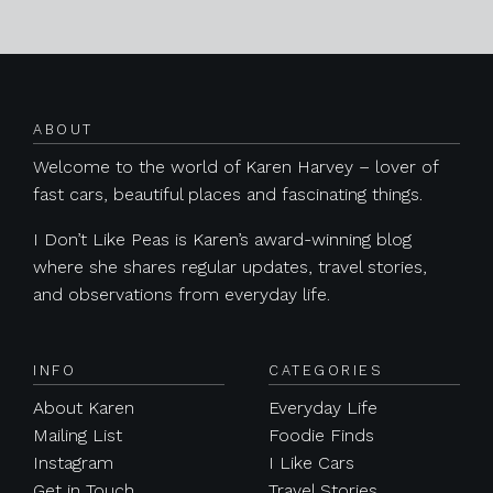
Posts navigation
ABOUT
Welcome to the world of Karen Harvey – lover of
fast cars, beautiful places and fascinating things.
I Don’t Like Peas is Karen’s award-winning blog
where she shares regular updates, travel stories,
and observations from everyday life.
INFO
CATEGORIES
About Karen
Everyday Life
Mailing List
Foodie Finds
Instagram
I Like Cars
Get in Touch
Travel Stories