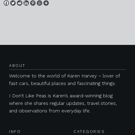
Posts navigation
ABOUT
Welcome to the world of Karen Harvey – lover of
fast cars, beautiful places and fascinating things.
I Don’t Like Peas is Karen’s award-winning blog
where she shares regular updates, travel stories,
and observations from everyday life.
INFO
CATEGORIES