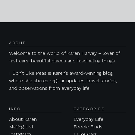
Posts navigation
ABOUT
Welcome to the world of Karen Harvey – lover of
fast cars, beautiful places and fascinating things.
I Don’t Like Peas is Karen’s award-winning blog
where she shares regular updates, travel stories,
and observations from everyday life.
INFO
CATEGORIES
About Karen
Everyday Life
Mailing List
Foodie Finds
Instagram
I Like Cars