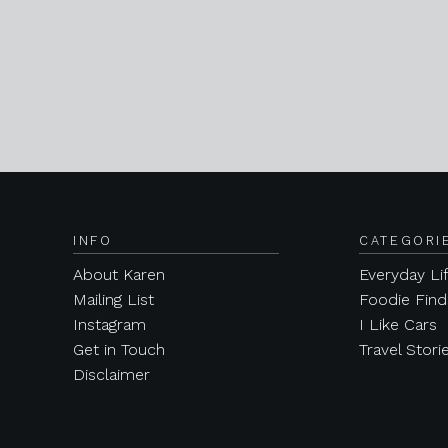
INFO
CATEGORI
About Karen
Everyday Li
Mailing List
Foodie Find
Instagram
I Like Cars
Get in Touch
Travel Stori
Disclaimer