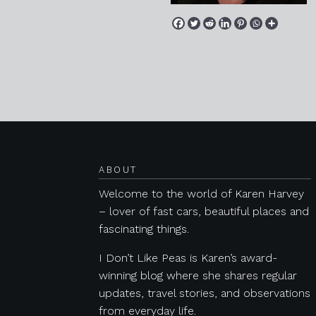
Posts navigation
ABOUT
Welcome to the world of Karen Harvey
– lover of fast cars, beautiful places and
fascinating things.
I Don’t Like Peas is Karen’s award-
winning blog where she shares regular
updates, travel stories, and observations
from everyday life.