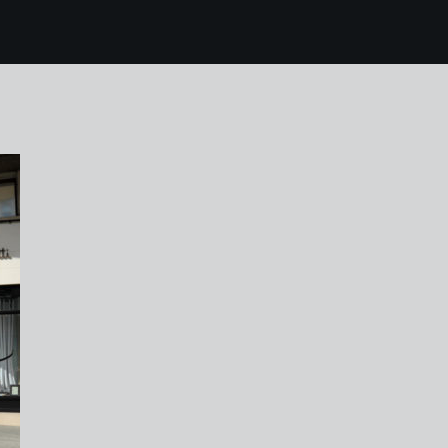
mallorca 111