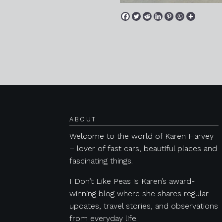
Posts navigation
ABOUT
Welcome to the world of Karen Harvey
– lover of fast cars, beautiful places and
fascinating things.
I Don’t Like Peas is Karen’s award-
winning blog where she shares regular
updates, travel stories, and observations
from everyday life.