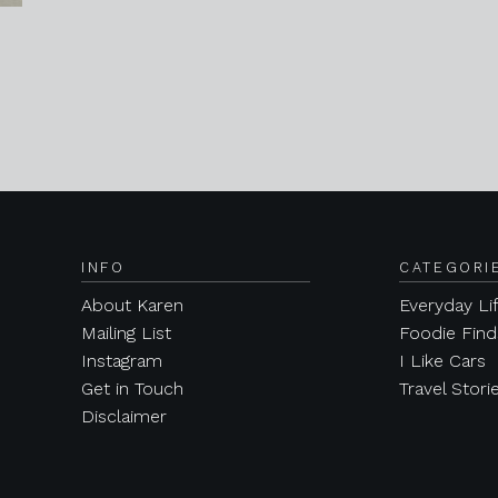
INFO
CATEGORI
About Karen
Everyday Li
Mailing List
Foodie Find
Instagram
I Like Cars
Get in Touch
Travel Stori
Disclaimer