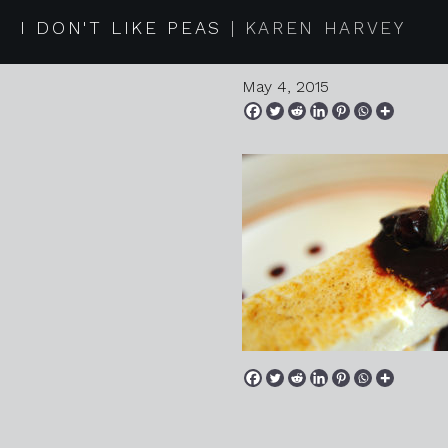
20150418 
I DON'T LIKE PEAS
KAREN HARVEY
May 4, 2015