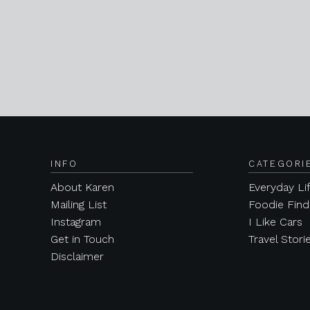
INFO
CATEGORI
About Karen
Everyday Li
Mailing List
Foodie Find
Instagram
I Like Cars
Get in Touch
Travel Stori
Disclaimer