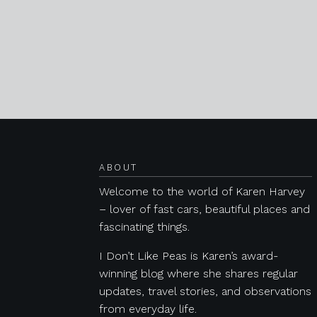
Posts navigation
ABOUT
Welcome to the world of Karen Harvey
– lover of fast cars, beautiful places and
fascinating things.
I Don’t Like Peas is Karen’s award-
winning blog where she shares regular
updates, travel stories, and observations
from everyday life.