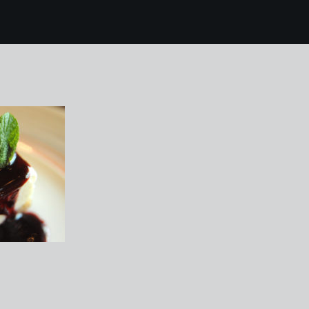
mallorca 116