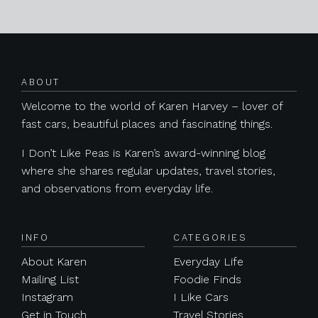
Posts navigation
ABOUT
Welcome to the world of Karen Harvey – lover of
fast cars, beautiful places and fascinating things.
I Don’t Like Peas is Karen’s award-winning blog
where she shares regular updates, travel stories,
and observations from everyday life.
INFO
CATEGORIES
About Karen
Everyday Life
Mailing List
Foodie Finds
Instagram
I Like Cars
Get in Touch
Travel Stories