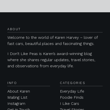
Posts navigation
ABOUT
Welcome to the world of Karen Harvey – lover of
fast cars, beautiful places and fascinating things.
I Don’t Like Peas is Karen’s award-winning blog
where she shares regular updates, travel stories,
and observations from everyday life.
INFO
CATEGORIES
About Karen
Everyday Life
Mailing List
Foodie Finds
Instagram
I Like Cars
Get in Touch
Travel Stories