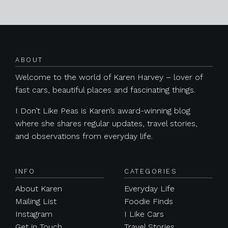
Posts navigation
ABOUT
Welcome to the world of Karen Harvey – lover of
fast cars, beautiful places and fascinating things.
I Don’t Like Peas is Karen’s award-winning blog
where she shares regular updates, travel stories,
and observations from everyday life.
INFO
CATEGORIES
About Karen
Everyday Life
Mailing List
Foodie Finds
Instagram
I Like Cars
Get in Touch
Travel Stories