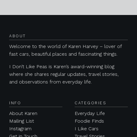
Posts navigation
ABOUT
Welcome to the world of Karen Harvey – lover of
fast cars, beautiful places and fascinating things.
I Don’t Like Peas is Karen’s award-winning blog
where she shares regular updates, travel stories,
and observations from everyday life.
INFO
CATEGORIES
About Karen
Everyday Life
Mailing List
Foodie Finds
Instagram
I Like Cars
Get in Touch
Travel Stories