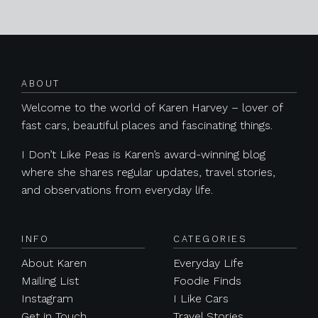
Posts navigation
ABOUT
Welcome to the world of Karen Harvey – lover of
fast cars, beautiful places and fascinating things.
I Don’t Like Peas is Karen’s award-winning blog
where she shares regular updates, travel stories,
and observations from everyday life.
INFO
CATEGORIES
About Karen
Everyday Life
Mailing List
Foodie Finds
Instagram
I Like Cars
Get in Touch
Travel Stories