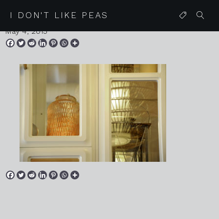
20150418 mallorca 174
I DON'T LIKE PEAS
May 4, 2015