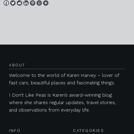
Posts navigation
ABOUT
Welcome to the world of Karen Harvey – lover of
fast cars, beautiful places and fascinating things.
I Don’t Like Peas is Karen’s award-winning blog
where she shares regular updates, travel stories,
and observations from everyday life.
INFO
CATEGORIES