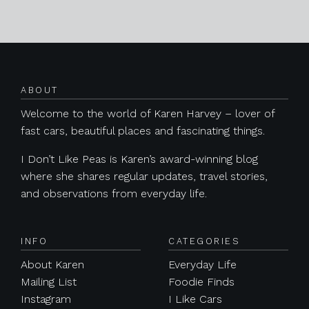
Posts navigation
ABOUT
Welcome to the world of Karen Harvey – lover of
fast cars, beautiful places and fascinating things.
I Don’t Like Peas is Karen’s award-winning blog
where she shares regular updates, travel stories,
and observations from everyday life.
INFO
CATEGORIES
About Karen
Everyday Life
Mailing List
Foodie Finds
Instagram
I Like Cars