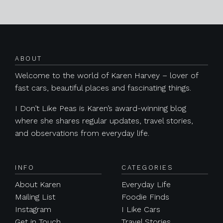
Posts navigation
ABOUT
Welcome to the world of Karen Harvey – lover of
fast cars, beautiful places and fascinating things.
I Don’t Like Peas is Karen’s award-winning blog
where she shares regular updates, travel stories,
and observations from everyday life.
INFO
CATEGORIES
About Karen
Everyday Life
Mailing List
Foodie Finds
Instagram
I Like Cars
Get in Touch
Travel Stories