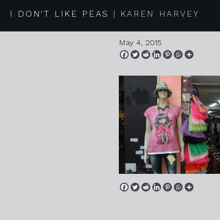
20150418
I DON'T LIKE PEAS
KAREN HARVEY
May 4, 2015