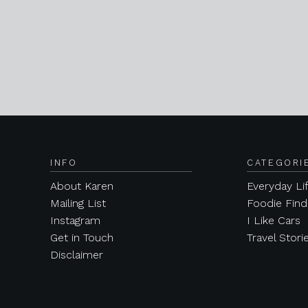
INFO
CATEGORI
About Karen
Everyday Li
Mailing List
Foodie Find
Instagram
I Like Cars
Get in Touch
Travel Stori
Disclaimer