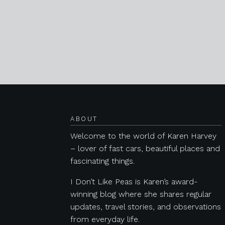
Posts navigation
ABOUT
Welcome to the world of Karen Harvey
– lover of fast cars, beautiful places and
fascinating things.
I Don’t Like Peas is Karen’s award-
winning blog where she shares regular
updates, travel stories, and observations
from everyday life.