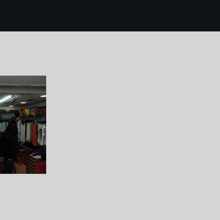
 mallorca 213