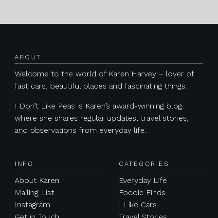
Posts navigation
ABOUT
Welcome to the world of Karen Harvey – lover of
fast cars, beautiful places and fascinating things.
I Don’t Like Peas is Karen’s award-winning blog
where she shares regular updates, travel stories,
and observations from everyday life.
INFO
CATEGORIES
About Karen
Everyday Life
Mailing List
Foodie Finds
Instagram
I Like Cars
Get in Touch
Travel Stories