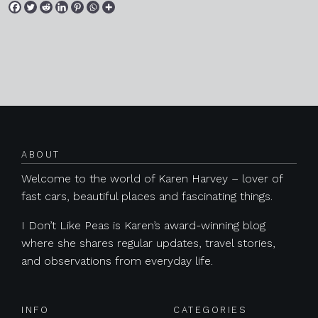
Posts navigation
ABOUT
Welcome to the world of Karen Harvey – lover of
fast cars, beautiful places and fascinating things.
I Don’t Like Peas is Karen’s award-winning blog
where she shares regular updates, travel stories,
and observations from everyday life.
INFO
CATEGORIES