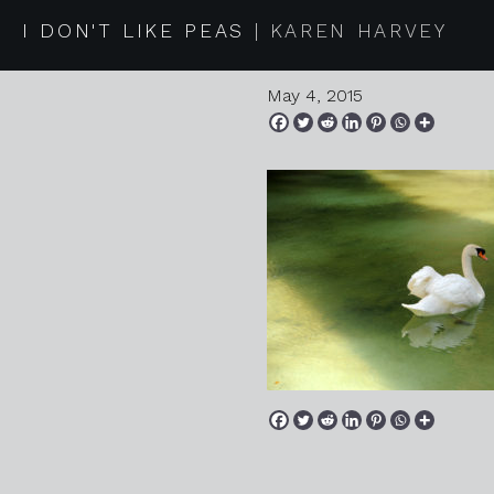
20150418
I DON'T LIKE PEAS
KAREN HARVEY
May 4, 2015