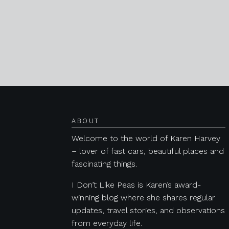
Posts navigation
ABOUT
Welcome to the world of Karen Harvey
– lover of fast cars, beautiful places and
fascinating things.
I Don’t Like Peas is Karen’s award-
winning blog where she shares regular
updates, travel stories, and observations
from everyday life.