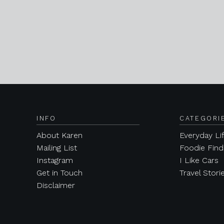
INFO
CATEGORI
About Karen
Everyday Li
Mailing List
Foodie Find
Instagram
I Like Cars
Get in Touch
Travel Stori
Disclaimer