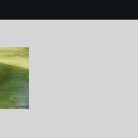
 mallorca 224