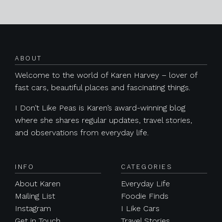
Posts navigation
ABOUT
Welcome to the world of Karen Harvey – lover of
fast cars, beautiful places and fascinating things.
I Don’t Like Peas is Karen’s award-winning blog
where she shares regular updates, travel stories,
and observations from everyday life.
INFO
CATEGORIES
About Karen
Everyday Life
Mailing List
Foodie Finds
Instagram
I Like Cars
Get in Touch
Travel Stories