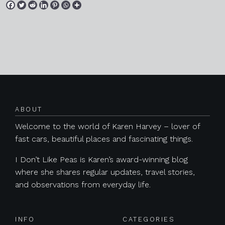
Posts navigation
ABOUT
Welcome to the world of Karen Harvey – lover of
fast cars, beautiful places and fascinating things.
I Don’t Like Peas is Karen’s award-winning blog
where she shares regular updates, travel stories,
and observations from everyday life.
INFO
CATEGORIES