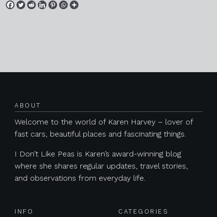
Posts navigation
ABOUT
Welcome to the world of Karen Harvey – lover of
fast cars, beautiful places and fascinating things.
I Don’t Like Peas is Karen’s award-winning blog
where she shares regular updates, travel stories,
and observations from everyday life.
INFO
CATEGORIES