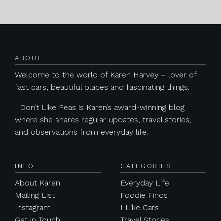
Posts navigation
ABOUT
Welcome to the world of Karen Harvey – lover of
fast cars, beautiful places and fascinating things.
I Don’t Like Peas is Karen’s award-winning blog
where she shares regular updates, travel stories,
and observations from everyday life.
INFO
CATEGORIES
About Karen
Everyday Life
Mailing List
Foodie Finds
Instagram
I Like Cars
Get in Touch
Travel Stories