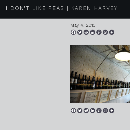
20150418
I DON'T LIKE PEAS
KAREN HARVEY
May 4, 2015