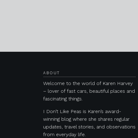
Posts navigation
ABOUT
Welcome to the world of Karen Harvey
– lover of fast cars, beautiful places and
fascinating things.
I Don’t Like Peas is Karen’s award-
winning blog where she shares regular
updates, travel stories, and observations
from everyday life.