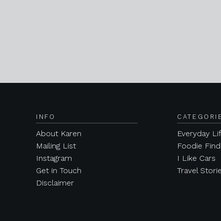
INFO
CATEGORI
About Karen
Everyday Li
Mailing List
Foodie Find
Instagram
I Like Cars
Get in Touch
Travel Stori
Disclaimer