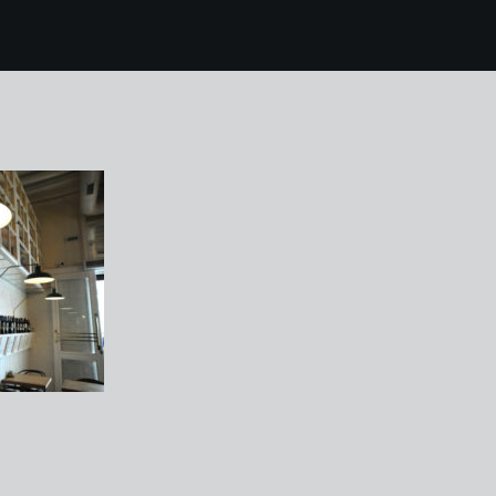
 mallorca 303