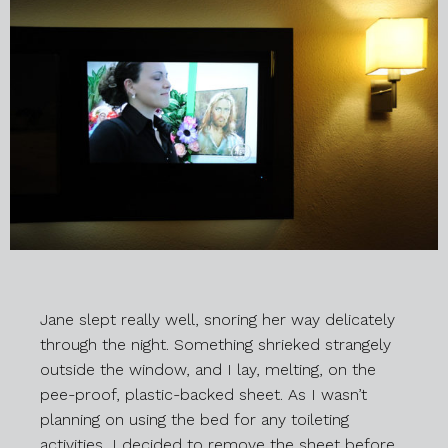
Jane slept really well, snoring her way delicately
through the night. Something shrieked strangely
outside the window, and I lay, melting, on the
pee-proof, plastic-backed sheet. As I wasn’t
planning on using the bed for any toileting
activities, I decided to remove the sheet before