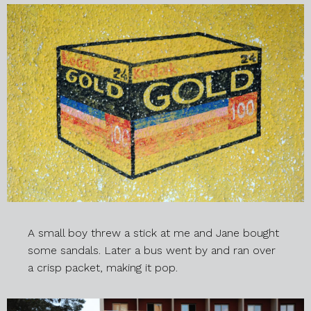
A small boy threw a stick at me and Jane bought
some sandals. Later a bus went by and ran over
a crisp packet, making it pop.