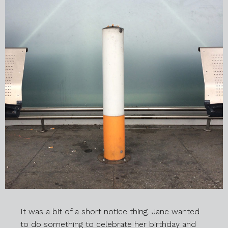
It was a bit of a short notice thing. Jane wanted
to do something to celebrate her birthday and