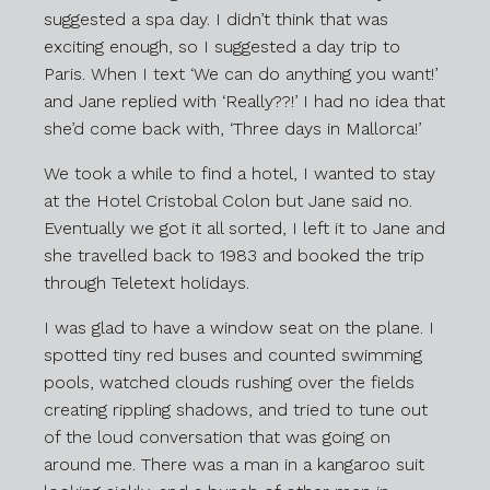
suggested a spa day. I didn’t think that was
exciting enough, so I suggested a day trip to
Paris. When I text ‘We can do anything you want!’
and Jane replied with ‘Really??!’ I had no idea that
she’d come back with, ‘Three days in Mallorca!’
We took a while to find a hotel, I wanted to stay
at the Hotel Cristobal Colon but Jane said no.
Eventually we got it all sorted, I left it to Jane and
she travelled back to 1983 and booked the trip
through Teletext holidays.
I was glad to have a window seat on the plane. I
spotted tiny red buses and counted swimming
pools, watched clouds rushing over the fields
creating rippling shadows, and tried to tune out
of the loud conversation that was going on
around me. There was a man in a kangaroo suit