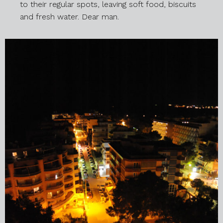
to their regular spots, leaving soft food, biscuits
and fresh water. Dear man.