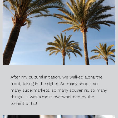
After my cultural initiation, we walked along the
front, taking in the sights. So many shops, so
many supermarkets, so many souvenirs, so many
things – I was almost overwhelmed by the
torrent of tat!