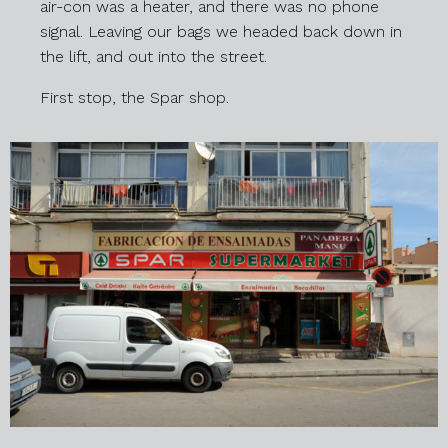
air-con was a heater, and there was no phone
signal. Leaving our bags we headed back down in
the lift, and out into the street.
First stop, the Spar shop.