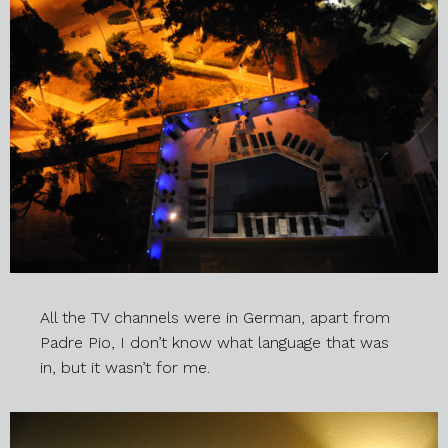
All the TV channels were in German, apart from
Padre Pio, I don’t know what language that was
in, but it wasn’t for me.