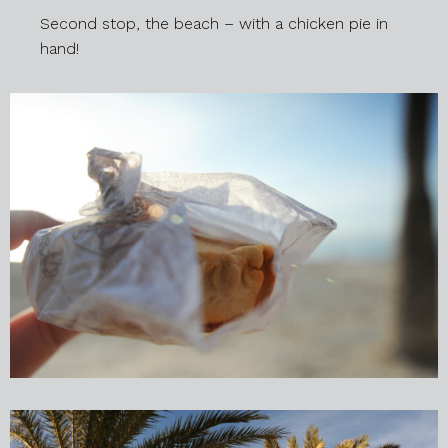
Second stop, the beach – with a chicken pie in
hand!