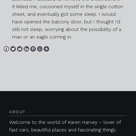
it killed me, cocooned myself in the single cotton
sheet, and eventually got some sleep. I would
have opened the balcony door, but I thought I’d
still not sleep, worrying about the possibility of a
man or an eagle coming in.
Posts navigation
ABOUT
Previous
Next
Welcome to the world of Karen Harvey – lover of
fast cars, beautiful places and fascinating things.