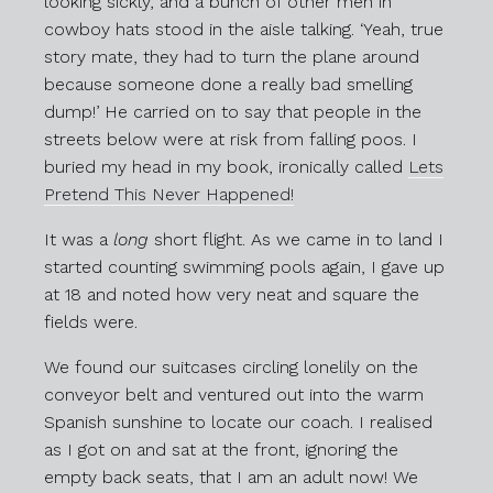
looking sickly, and a bunch of other men in
cowboy hats stood in the aisle talking. ‘Yeah, true
story mate, they had to turn the plane around
because someone done a really bad smelling
dump!’ He carried on to say that people in the
streets below were at risk from falling poos. I
buried my head in my book, ironically called
Lets
Pretend This Never Happened!
It was a
long
short flight. As we came in to land I
started counting swimming pools again, I gave up
at 18 and noted how very neat and square the
fields were.
We found our suitcases circling lonelily on the
conveyor belt and ventured out into the warm
Spanish sunshine to locate our coach. I realised
as I got on and sat at the front, ignoring the
empty back seats, that I am an adult now! We