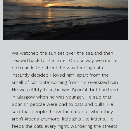
We watched the sun set over the sea and then
headed back to the hotel. On our way we met an
old man in the street, he was feeding cats. I
instantly decided I loved him, apart from the
smell of cat ‘pate’ coming from his oversized can.
He was eighty-four, he was Spanish but had lived
in Glasgow when he was younger. He said that
Spanish people were bad to cats and bulls. He
said that people throw the cats out when they
aren’t kittens anymore, little girls like kittens. He
feeds the cats every night, wandering the streets