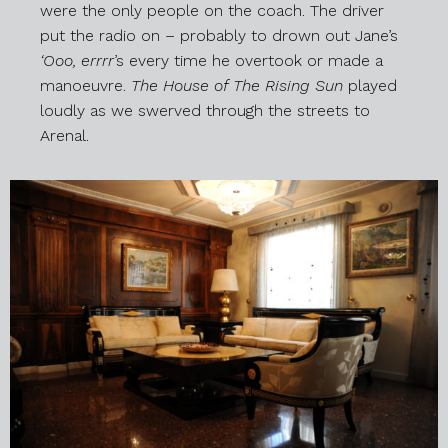
were the only people on the coach. The driver
put the radio on – probably to drown out Jane’s
‘Ooo, errrr
’s every time he overtook or made a
manoeuvre.
The House of The Rising Sun
played
loudly as we swerved through the streets to
Arenal.