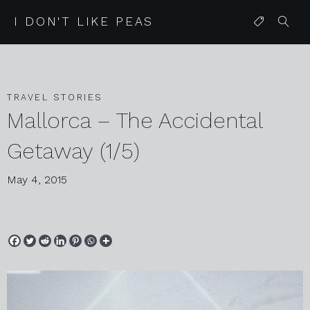
I DON'T LIKE PEAS
TRAVEL STORIES
Mallorca – The Accidental
Getaway (1/5)
May 4, 2015