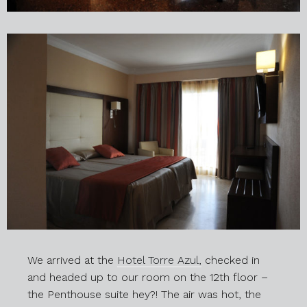
We arrived at the
Hotel Torre Azul,
checked in
and headed up to our room on the 12th floor –
the Penthouse suite hey?! The air was hot, the