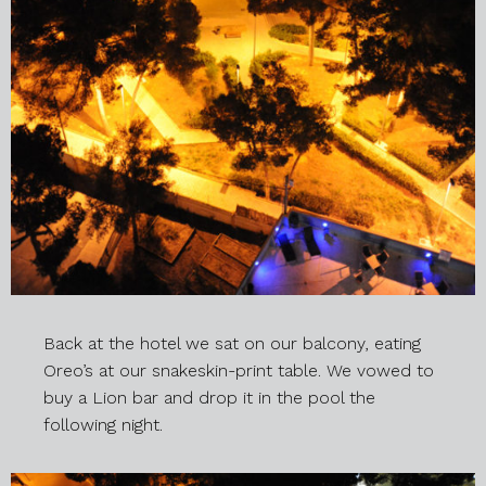
Back at the hotel we sat on our balcony, eating
Oreo’s at our snakeskin-print table. We vowed to
buy a Lion bar and drop it in the pool the
following night.