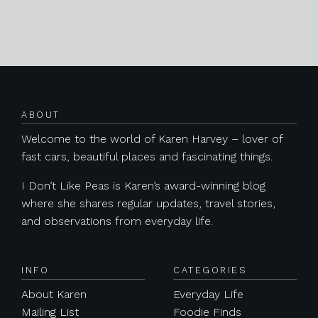
Posts navigation
ABOUT
Welcome to the world of Karen Harvey – lover of
fast cars, beautiful places and fascinating things.
I Don’t Like Peas is Karen’s award-winning blog
where she shares regular updates, travel stories,
and observations from everyday life.
INFO
CATEGORIES
About Karen
Everyday Life
Mailing List
Foodie Finds