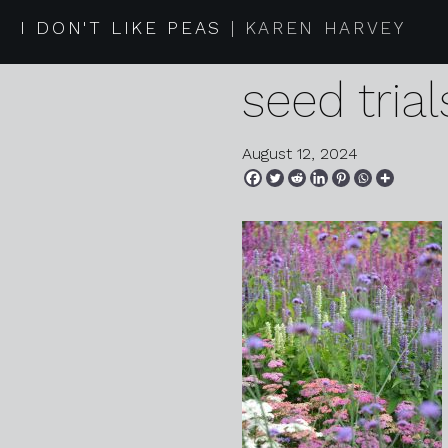
2024 08 0
I DON'T LIKE PEAS
KAREN HARVEY
seed trial
August 12, 2024