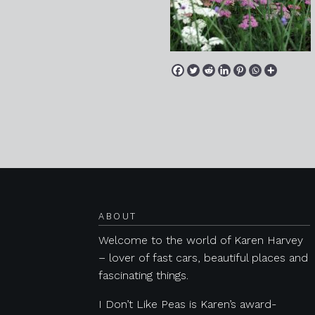
Posts navigation
ABOUT
Welcome to the world of Karen Harvey
– lover of fast cars, beautiful places and
fascinating things.
I Don’t Like Peas is Karen’s award-