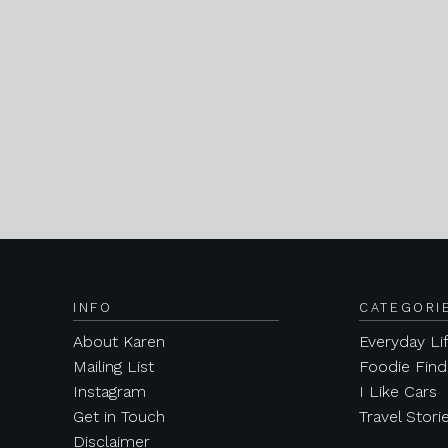
INFO
CATEGORI
About Karen
Everyday Li
Mailing List
Foodie Find
Instagram
I Like Cars
Get in Touch
Travel Stori
Disclaimer