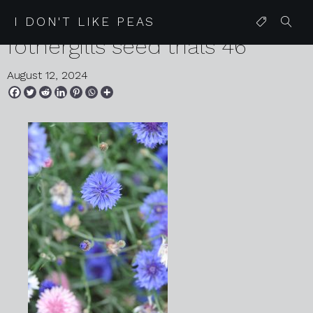
2024 08 07 karen harvey mr
I DON'T LIKE PEAS
fothergills seed trials 46
August 12, 2024