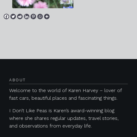
Posts navigation
ABOUT
Welcome to the world of Karen Harvey – lover of
fast cars, beautiful places and fascinating things.
I Don’t Like Peas is Karen’s award-winning blog
where she shares regular updates, travel stories,
and observations from everyday life.