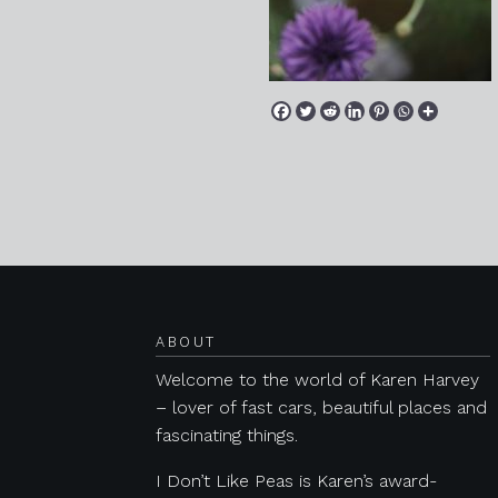
Posts navigation
ABOUT
Welcome to the world of Karen Harvey
– lover of fast cars, beautiful places and
fascinating things.
I Don’t Like Peas is Karen’s award-