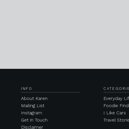
INFO
CATEGORI
About Karen
Everyday Li
Mailing List
Foodie Find
Instagram
I Like Cars
Get in Touch
Travel Stori
Disclaimer