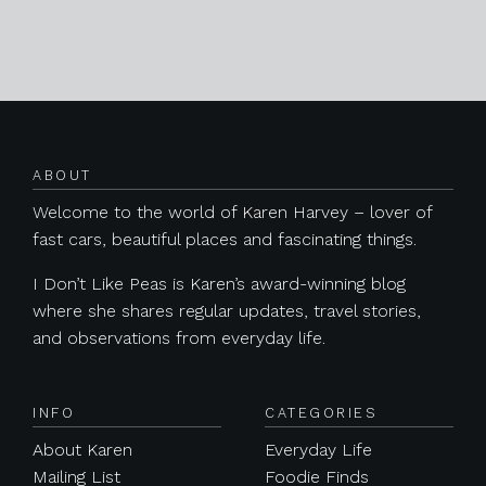
Posts navigation
ABOUT
Welcome to the world of Karen Harvey – lover of
fast cars, beautiful places and fascinating things.
I Don’t Like Peas is Karen’s award-winning blog
where she shares regular updates, travel stories,
and observations from everyday life.
INFO
CATEGORIES
About Karen
Everyday Life
Mailing List
Foodie Finds