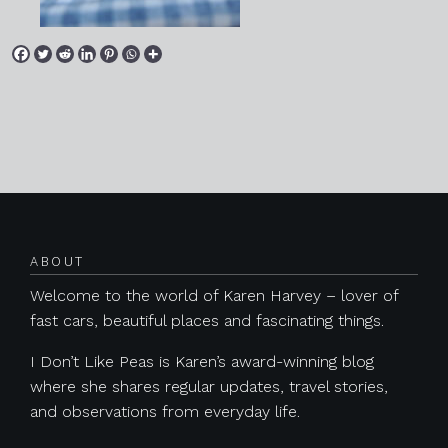
Posts navigation
ABOUT
Welcome to the world of Karen Harvey – lover of
fast cars, beautiful places and fascinating things.
I Don’t Like Peas is Karen’s award-winning blog
where she shares regular updates, travel stories,
and observations from everyday life.