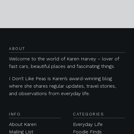
Posts navigation
ABOUT
Welcome to the world of Karen Harvey – lover of
fast cars, beautiful places and fascinating things.
I Don’t Like Peas is Karen’s award-winning blog
where she shares regular updates, travel stories,
and observations from everyday life.
INFO
CATEGORIES
About Karen
Everyday Life
Mailing List
Foodie Finds