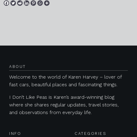
Posts navigation
ABOUT
Welcome to the world of Karen Harvey – lover of
fast cars, beautiful places and fascinating things.
I Don’t Like Peas is Karen’s award-winning blog
where she shares regular updates, travel stories,
and observations from everyday life.
INFO
CATEGORIES