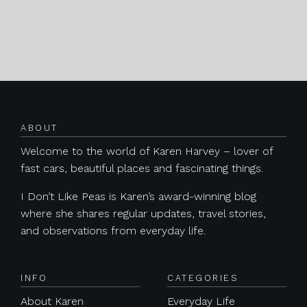
Posts navigation
ABOUT
Welcome to the world of Karen Harvey – lover of
fast cars, beautiful places and fascinating things.
I Don’t Like Peas is Karen’s award-winning blog
where she shares regular updates, travel stories,
and observations from everyday life.
INFO
CATEGORIES
About Karen
Everyday Life