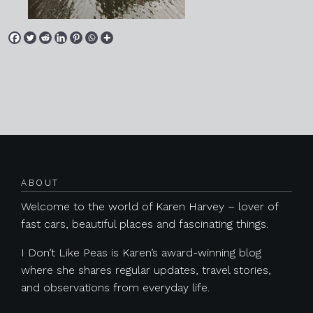
Posts navigation
ABOUT
Welcome to the world of Karen Harvey – lover of
fast cars, beautiful places and fascinating things.
I Don’t Like Peas is Karen’s award-winning blog
where she shares regular updates, travel stories,
and observations from everyday life.