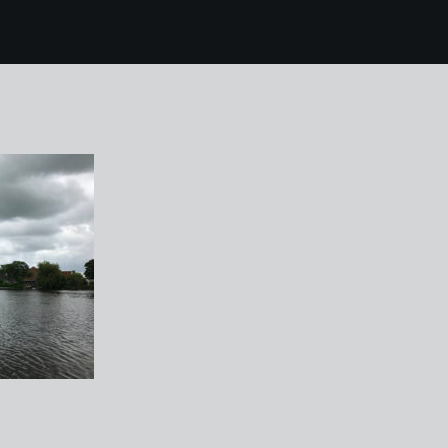
6 broek in waterland