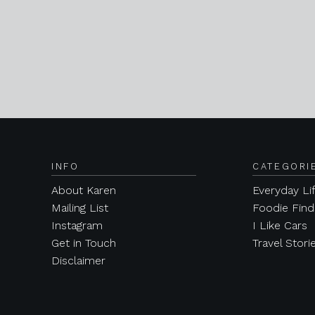
INFO
CATEGORI
About Karen
Everyday Li
Mailing List
Foodie Find
Instagram
I Like Cars
Get in Touch
Travel Stori
Disclaimer