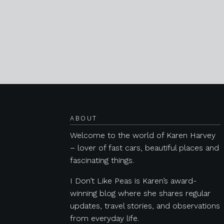
Posts navigation
ABOUT
Welcome to the world of Karen Harvey
– lover of fast cars, beautiful places and
fascinating things.
I Don’t Like Peas is Karen’s award-
winning blog where she shares regular
updates, travel stories, and observations
from everyday life.