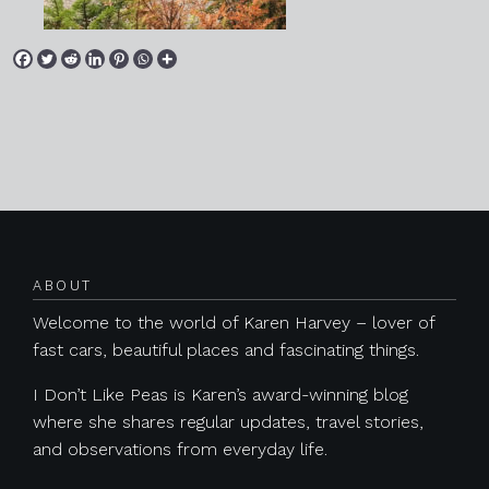
Posts navigation
ABOUT
Welcome to the world of Karen Harvey – lover of
fast cars, beautiful places and fascinating things.
I Don’t Like Peas is Karen’s award-winning blog
where she shares regular updates, travel stories,
and observations from everyday life.