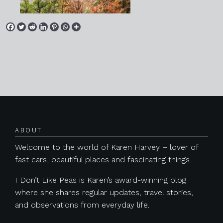
Posts navigation
ABOUT
Welcome to the world of Karen Harvey – lover of
fast cars, beautiful places and fascinating things.
I Don’t Like Peas is Karen’s award-winning blog
where she shares regular updates, travel stories,
and observations from everyday life.