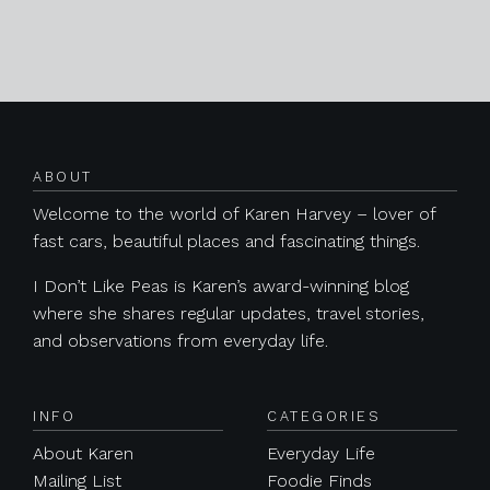
Posts navigation
ABOUT
Welcome to the world of Karen Harvey – lover of
fast cars, beautiful places and fascinating things.
I Don’t Like Peas is Karen’s award-winning blog
where she shares regular updates, travel stories,
and observations from everyday life.
INFO
CATEGORIES
About Karen
Everyday Life
Mailing List
Foodie Finds