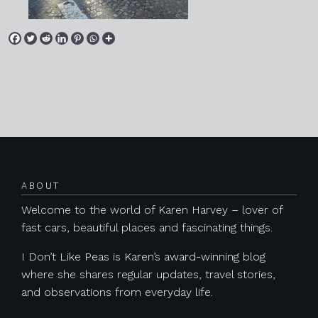
Posts navigation
ABOUT
Welcome to the world of Karen Harvey – lover of
fast cars, beautiful places and fascinating things.
I Don’t Like Peas is Karen’s award-winning blog
where she shares regular updates, travel stories,
and observations from everyday life.