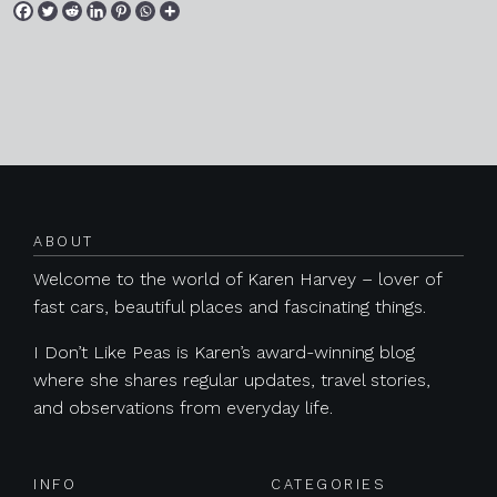
Posts navigation
ABOUT
Welcome to the world of Karen Harvey – lover of
fast cars, beautiful places and fascinating things.
I Don’t Like Peas is Karen’s award-winning blog
where she shares regular updates, travel stories,
and observations from everyday life.
INFO
CATEGORIES